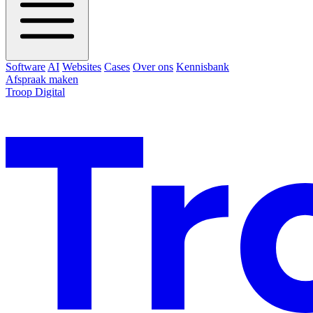
Software
AI
Websites
Cases
Over ons
Kennisbank
Afspraak maken
Troop Digital