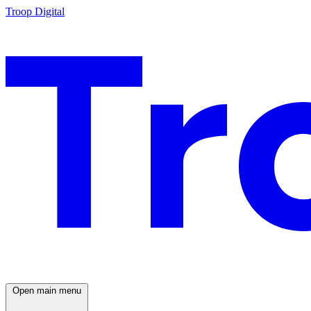
Troop Digital
Open main menu