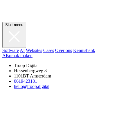
Sluit menu
Software
AI
Websites
Cases
Over ons
Kennisbank
Afspraak maken
Troop Digital
Hessenbergweg 8
1101BT Amsterdam
0619423181
hello@troop.digital